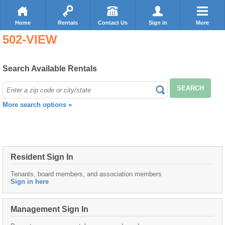
Home
Rentals
Contact Us
Sign in
More
502-VIEW
Search Available Rentals
SEARCH
More search options »
Resident Sign In
Tenants, board members, and association members
Sign in here
Management Sign In