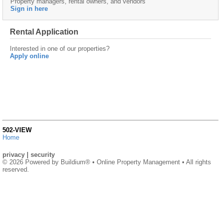
Property managers, rental owners, and vendors
Sign in here
Rental Application
Interested in one of our properties?
Apply online
502-VIEW
Home
privacy
|
security
© 2026 Powered by
Buildium®
• Online Property Management • All rights
reserved.